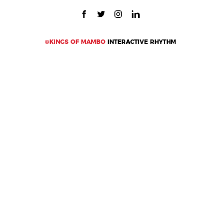
©KINGS OF MAMBO
INTERACTIVE RHYTHM