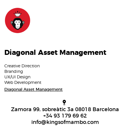
Diagonal Asset Management
Creative Direction
Branding
UX/UI Design
Web Development
Diagonal Asset Management
Zamora 99, sobreàtic 3a 08018 Barcelona
+34 93 179 69 62
info@kingsofmambo.com